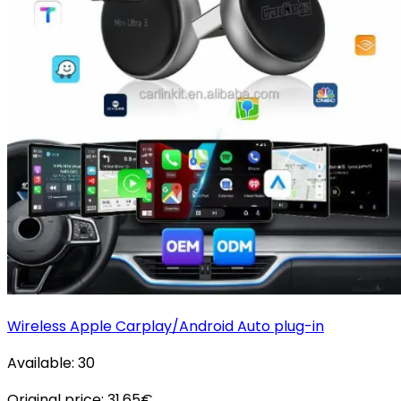
Wireless Apple Carplay/Android Auto plug-in
Available:
30
Original price:
31.65
€