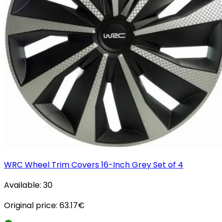
WRC Wheel Trim Covers 16-Inch Grey Set of 4
Available:
30
Original price:
63.17
€