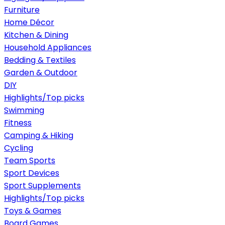
Furniture
Home Décor
Kitchen & Dining
Household Appliances
Bedding & Textiles
Garden & Outdoor
DIY
Highlights/Top picks
Swimming
Fitness
Camping & Hiking
Cycling
Team Sports
Sport Devices
Sport Supplements
Highlights/Top picks
Toys & Games
Board Games