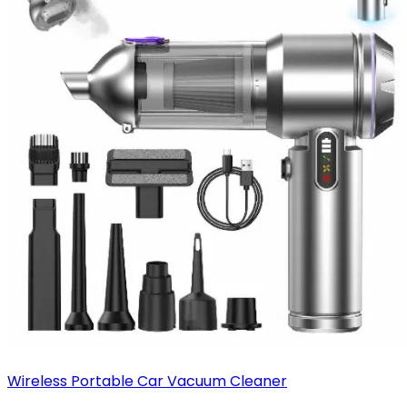
Wireless Portable Car Vacuum Cleaner