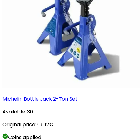
Michelin Bottle Jack 2-Ton Set
Available:
30
Original price:
66.12
€
Coins applied