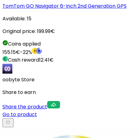
TomTom GO Navigator 6-Inch 2nd Generation GPS
Available:
15
Original price:
199.99
€
Coins applied
155.15
€
-
22
%
Cash reward
12.41
€
oobyte Store
Share to earn
Share the product
Go to product