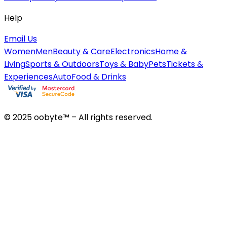
Help
Email Us
Women
Men
Beauty & Care
Electronics
Home &
Living
Sports & Outdoors
Toys & Baby
Pets
Tickets &
Experiences
Auto
Food & Drinks
© 2025 oobyte™ – All rights reserved.