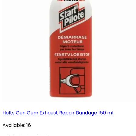
Holts Gun Gum Exhaust Repair Bandage 150 ml
Available:
16