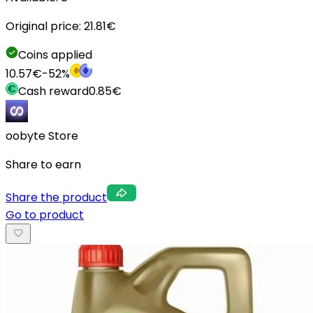
Original price:
21.81
€
Coins applied
10.57
€
-
52
%
Cash reward
0.85
€
oobyte Store
Share to earn
Share the product
Go to product