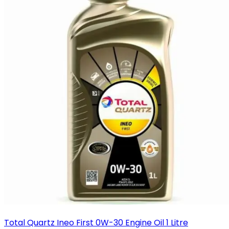
Total Quartz Ineo First 0W-30 Engine Oil 1 Litre