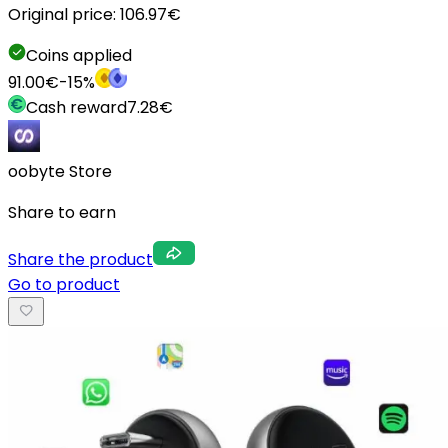
Original price:
106.97
€
Coins applied
91.00
€
-
15
%
Cash reward
7.28
€
oobyte Store
Share to earn
Share the product
Go to product