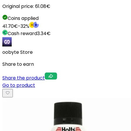
Original price:
61.08
€
Coins applied
41.70
€
-
32
%
Cash reward
3.34
€
oobyte Store
Share to earn
Share the product
Go to product