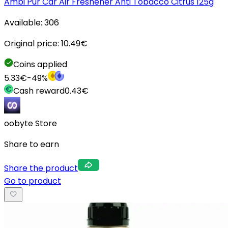
Ambi Pur Car Air Freshener Anti Tobacco Citrus 125g
Available:
306
Original price:
10.49
€
Coins applied
5.33
€
-
49
%
Cash reward
0.43
€
oobyte Store
Share to earn
Share the product
Go to product