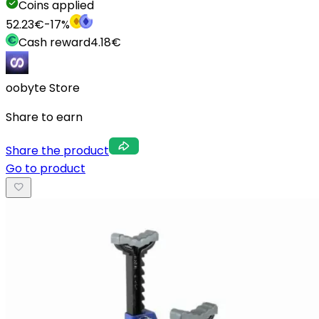
Coins applied
52.23
€
-
17
%
Cash reward
4.18
€
oobyte Store
Share to earn
Share the product
Go to product