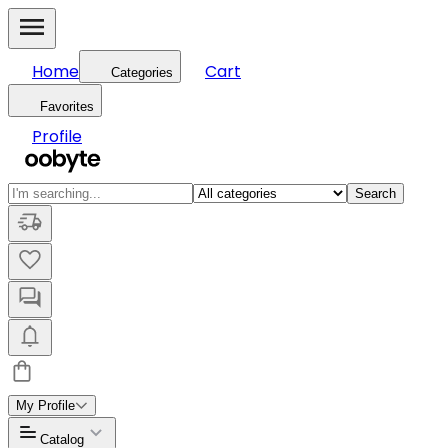
Home
Cart
Categories
Favorites
Profile
Search
My Profile
Catalog