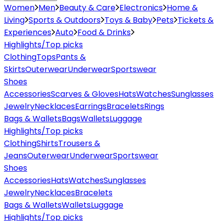
Women
Men
Beauty & Care
Electronics
Home &
Living
Sports & Outdoors
Toys & Baby
Pets
Tickets &
Experiences
Auto
Food & Drinks
Highlights/Top picks
Clothing
Tops
Pants &
Skirts
Outerwear
Underwear
Sportswear
Shoes
Accessories
Scarves & Gloves
Hats
Watches
Sunglasses
Jewelry
Necklaces
Earrings
Bracelets
Rings
Bags & Wallets
Bags
Wallets
Luggage
Highlights/Top picks
Clothing
Shirts
Trousers &
Jeans
Outerwear
Underwear
Sportswear
Shoes
Accessories
Hats
Watches
Sunglasses
Jewelry
Necklaces
Bracelets
Bags & Wallets
Wallets
Luggage
Highlights/Top picks