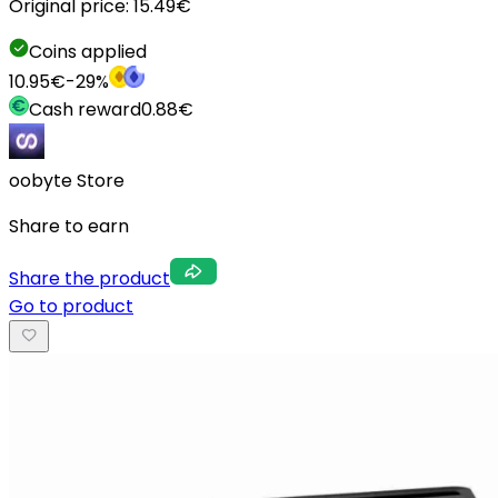
Original price:
15.49
€
Coins applied
10.95
€
-
29
%
Cash reward
0.88
€
oobyte Store
Share to earn
Share the product
Go to product