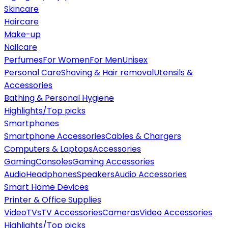
Skincare
Haircare
Make-up
Nailcare
Perfumes
For Women
For Men
Unisex
Personal Care
Shaving & Hair removal
Utensils &
Accessories
Bathing & Personal Hygiene
Highlights/Top picks
Smartphones
Smartphone Accessories
Cables & Chargers
Computers & Laptops
Accessories
Gaming
Consoles
Gaming Accessories
Audio
Headphones
Speakers
Audio Accessories
Smart Home Devices
Printer & Office Supplies
Video
TVs
TV Accessories
Cameras
Video Accessories
Highlights/Top picks