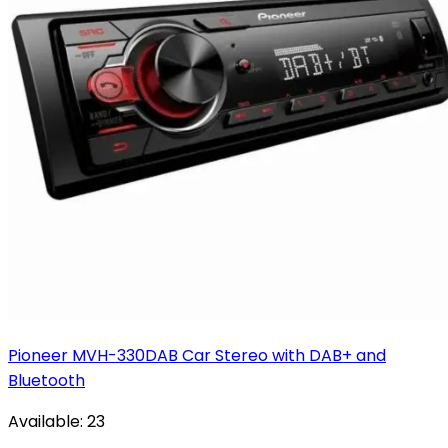
Pioneer MVH-330DAB Car Stereo with DAB+ and
Bluetooth
Available:
23