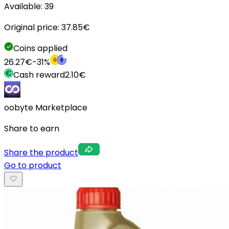
Available:
39
Original price:
37.85
€
Coins applied
26.27
€
-
31
%
Cash reward
2.10
€
oobyte Marketplace
Share to earn
Share the product
Go to product