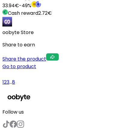
33.94
€
-
49
%
Cash reward
2.72
€
oobyte Store
Share to earn
Share the product
Go to product
1
2
3
...
8
Follow us