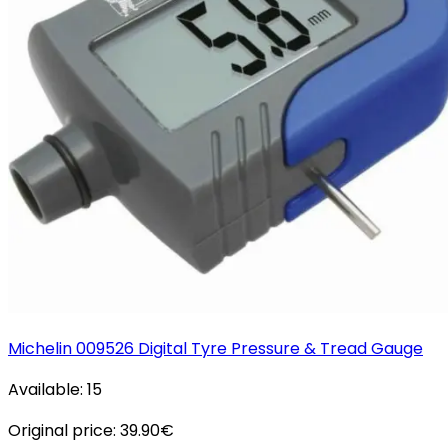
Michelin 009526 Digital Tyre Pressure & Tread Gauge
Available:
15
Original price:
39.90
€