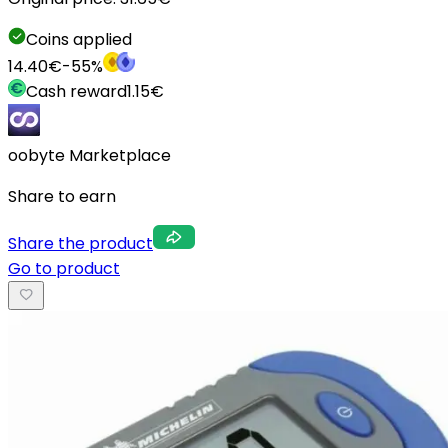
Coins applied
14.40
€
-
55
%
Cash reward
1.15
€
oobyte Marketplace
Share to earn
Share the product
Go to product