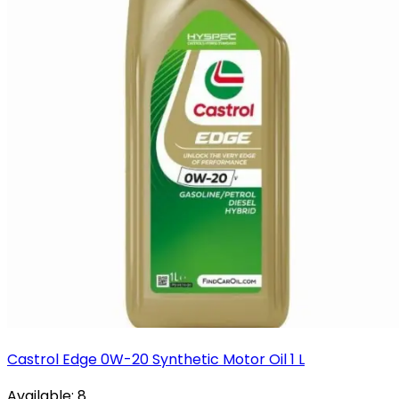
Castrol Edge 0W-20 Synthetic Motor Oil 1 L
Available:
8