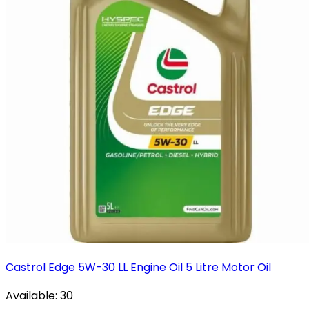
Castrol Edge 5W-30 LL Engine Oil 5 Litre Motor Oil
Available:
30