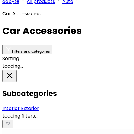
oobyte
All products
Auto
Car Accessories
Car Accessories
Filters and Categories
Sorting
Loading…
Subcategories
Interior
Exterior
Loading filters…