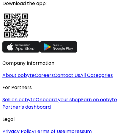
Download the app:
Company Information
About oobyte
Careers
Contact Us
All Categories
For Partners
Sell on oobyte
Onboard your shop
Earn on oobyte
Partner’s dashboard
Legal
Privacy Policy
Terms of Use
Impressum