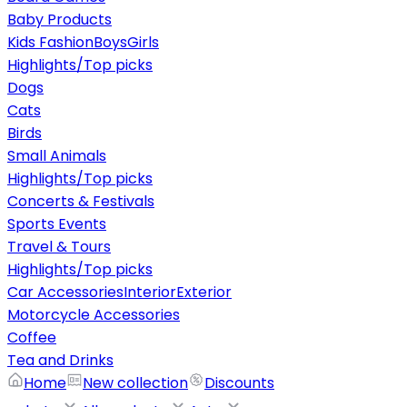
Baby Products
Kids Fashion
Boys
Girls
Highlights/Top picks
Dogs
Cats
Birds
Small Animals
Highlights/Top picks
Concerts & Festivals
Sports Events
Travel & Tours
Highlights/Top picks
Car Accessories
Interior
Exterior
Motorcycle Accessories
Coffee
Tea and Drinks
Home
New collection
Discounts