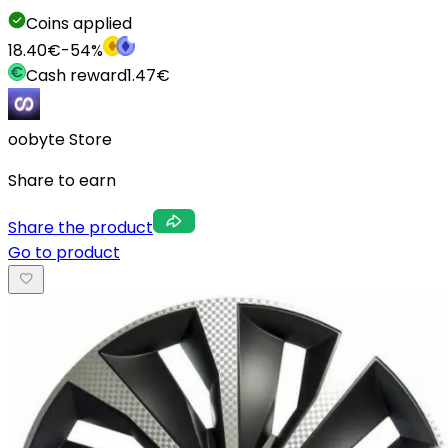
Coins applied
18.40
€
-
54
%
Cash reward
1.47
€
oobyte Store
Share to earn
Share the product
Go to product