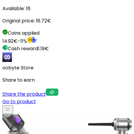
Available:
16
Original price:
16.72
€
Coins applied
14.92
€
-
11
%
Cash reward
1.19
€
oobyte Store
Share to earn
Share the product
Go to product