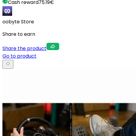
Cash reward
75.19
€
oobyte Store
Share to earn
Share the product
Go to product