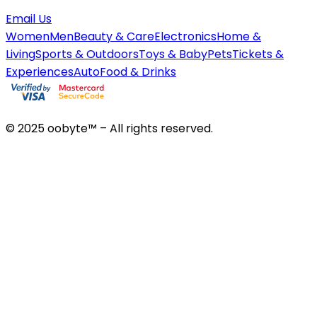
Email Us
Women
Men
Beauty & Care
Electronics
Home &
Living
Sports & Outdoors
Toys & Baby
Pets
Tickets &
Experiences
Auto
Food & Drinks
© 2025 oobyte™ – All rights reserved.