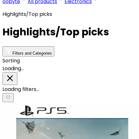
oobyte
All products
Electronics
Highlights/Top picks
Highlights/Top picks
Filters and Categories
Sorting
Loading…
Loading filters…