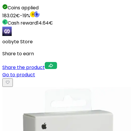
Coins applied
183.02
€
-
19
%
Cash reward
14.64
€
oobyte Store
Share to earn
Share the product
Go to product