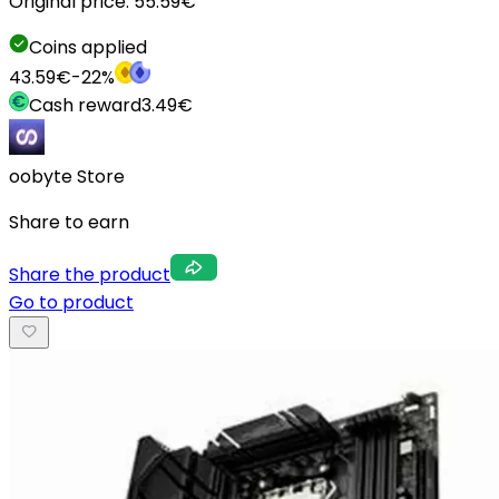
Original price:
55.59
€
Coins applied
43.59
€
-
22
%
Cash reward
3.49
€
oobyte Store
Share to earn
Share the product
Go to product