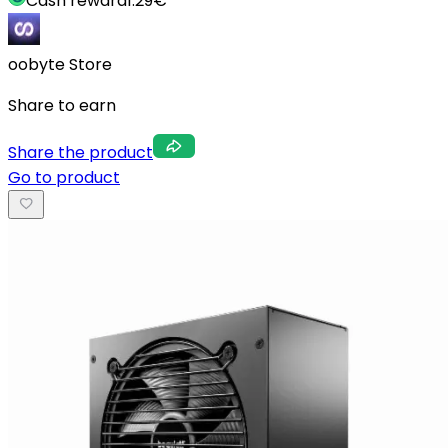
Cash reward
1.29
€
oobyte Store
Share to earn
Share the product
Go to product