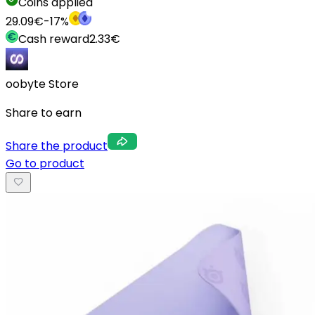
Coins applied
29.09
€
-
17
%
Cash reward
2.33
€
oobyte Store
Share to earn
Share the product
Go to product