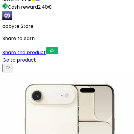
Cash reward
2.40
€
oobyte Store
Share to earn
Share the product
Go to product