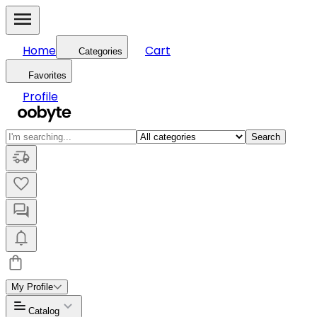
Home
Cart
Categories
Favorites
Profile
Search
My Profile
Catalog