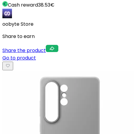
Cash reward
38.53
€
oobyte Store
Share to earn
Share the product
Go to product