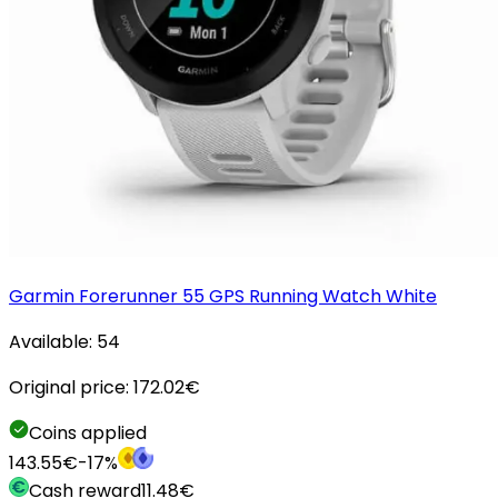
Garmin Forerunner 55 GPS Running Watch White
Available:
54
Original price:
172.02
€
Coins applied
143.55
€
-
17
%
Cash reward
11.48
€