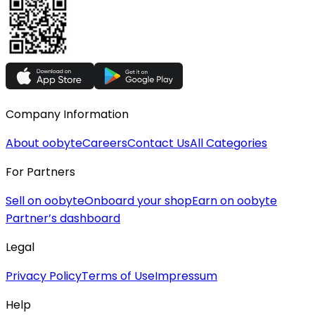
Company Information
About oobyte
Careers
Contact Us
All Categories
For Partners
Sell on oobyte
Onboard your shop
Earn on oobyte
Partner’s dashboard
Legal
Privacy Policy
Terms of Use
Impressum
Help