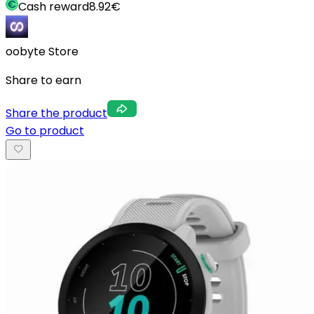
Cash reward
8.92
€
oobyte Store
Share to earn
Share the product
Go to product