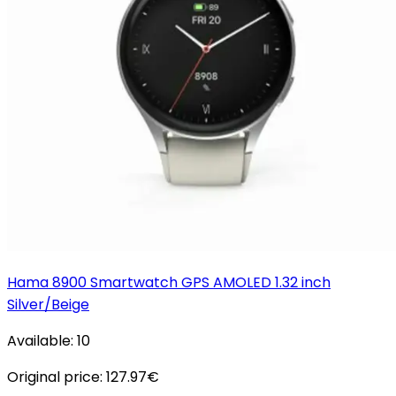
Hama 8900 Smartwatch GPS AMOLED 1.32 inch
Silver/Beige
Available:
10
Original price:
127.97
€