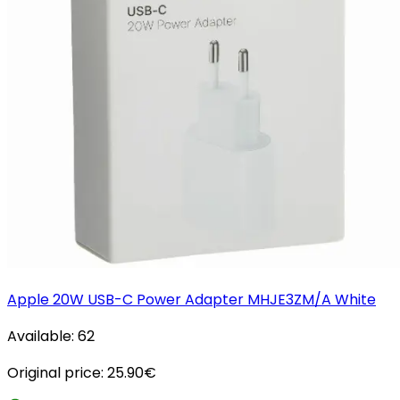
Apple 20W USB-C Power Adapter MHJE3ZM/A White
Available:
62
Original price:
25.90
€