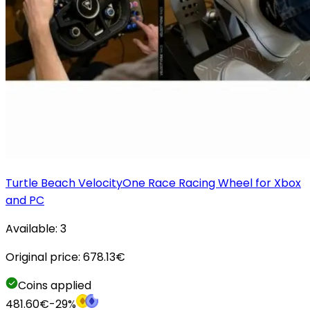
Turtle Beach VelocityOne Race Racing Wheel for Xbox
and PC
Available:
3
Original price:
678.13
€
Coins applied
481.60
€
-
29
%