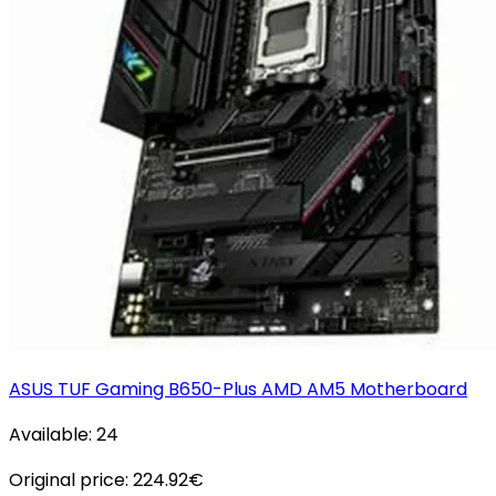
ASUS TUF Gaming B650-Plus AMD AM5 Motherboard
Available:
24
Original price:
224.92
€