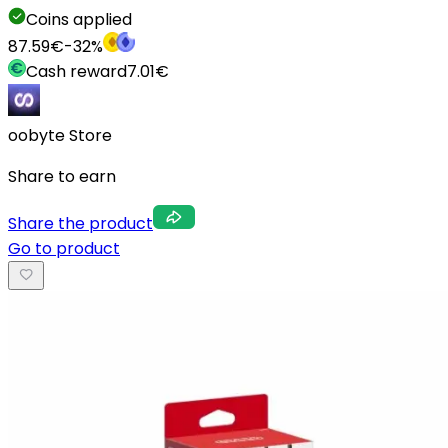
Coins applied
87.59
€
-
32
%
Cash reward
7.01
€
oobyte Store
Share to earn
Share the product
Go to product