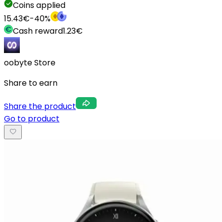
Coins applied
15.43
€
-
40
%
Cash reward
1.23
€
oobyte Store
Share to earn
Share the product
Go to product