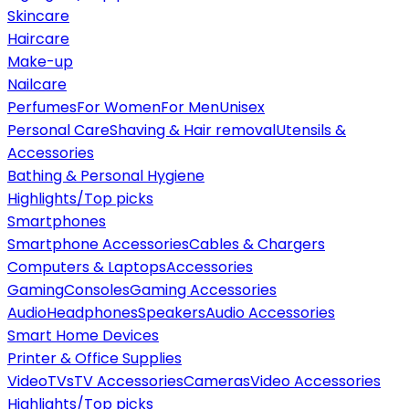
Skincare
Haircare
Make-up
Nailcare
Perfumes
For Women
For Men
Unisex
Personal Care
Shaving & Hair removal
Utensils &
Accessories
Bathing & Personal Hygiene
Highlights/Top picks
Smartphones
Smartphone Accessories
Cables & Chargers
Computers & Laptops
Accessories
Gaming
Consoles
Gaming Accessories
Audio
Headphones
Speakers
Audio Accessories
Smart Home Devices
Printer & Office Supplies
Video
TVs
TV Accessories
Cameras
Video Accessories
Highlights/Top picks