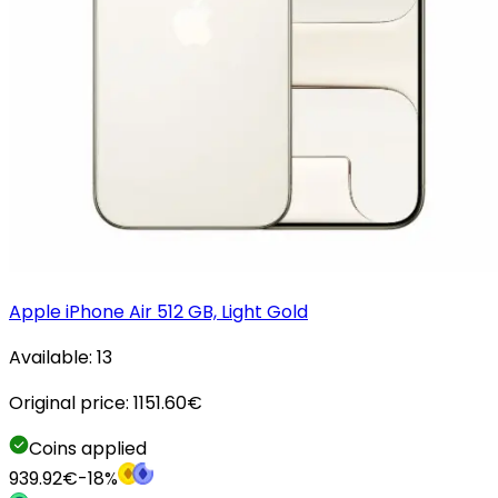
Apple iPhone Air 512 GB, Light Gold
Available:
13
Original price:
1151.60
€
Coins applied
939.92
€
-
18
%