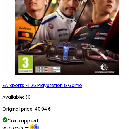
EA Sports F1 25 PlayStation 5 Game
Available:
30
Original price:
40.94
€
Coins applied
30.02
€
-
27
%