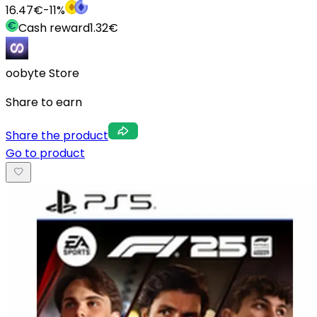
16.47
€
-
11
%
Cash reward
1.32
€
oobyte Store
Share to earn
Share the product
Go to product