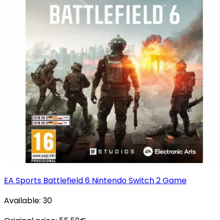
EA Sports Battlefield 6 Nintendo Switch 2 Game
Available:
30