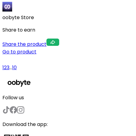
oobyte Store
Share to earn
Share the product
Go to product
1
2
3
...
10
Follow us
Download the app: