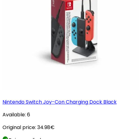
Nintendo Switch Joy-Con Charging Dock Black
Available:
6
Original price:
34.98
€