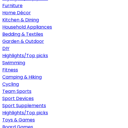
Furniture
Home Décor
Kitchen & Dining
Household Appliances
Bedding & Textiles
Garden & Outdoor
DIY
Highlights/Top picks
Swimming
Fitness
Camping & Hiking
Cycling
Team Sports
Sport Devices
Sport Supplements
Highlights/Top picks
Toys & Games
Board Games