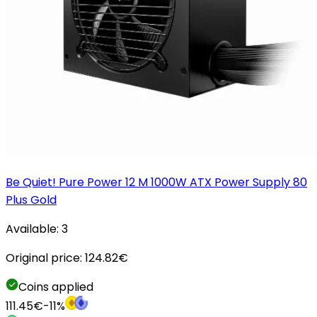
Be Quiet! Pure Power 12 M 1000W ATX Power Supply 80
Plus Gold
Available:
3
Original price:
124.82
€
Coins applied
111.45
€
-
11
%