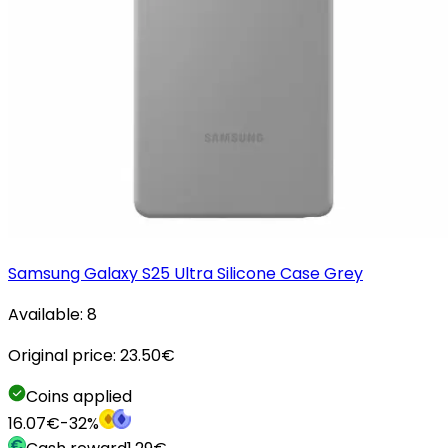
Samsung Galaxy S25 Ultra Silicone Case Grey
Available:
8
Original price:
23.50
€
Coins applied
16.07
€
-
32
%