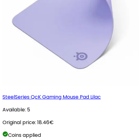
SteelSeries QcK Gaming Mouse Pad Lilac
Available:
5
Original price:
18.46
€
Coins applied