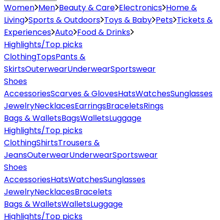
Women
Men
Beauty & Care
Electronics
Home &
Living
Sports & Outdoors
Toys & Baby
Pets
Tickets &
Experiences
Auto
Food & Drinks
Highlights/Top picks
Clothing
Tops
Pants &
Skirts
Outerwear
Underwear
Sportswear
Shoes
Accessories
Scarves & Gloves
Hats
Watches
Sunglasses
Jewelry
Necklaces
Earrings
Bracelets
Rings
Bags & Wallets
Bags
Wallets
Luggage
Highlights/Top picks
Clothing
Shirts
Trousers &
Jeans
Outerwear
Underwear
Sportswear
Shoes
Accessories
Hats
Watches
Sunglasses
Jewelry
Necklaces
Bracelets
Bags & Wallets
Wallets
Luggage
Highlights/Top picks