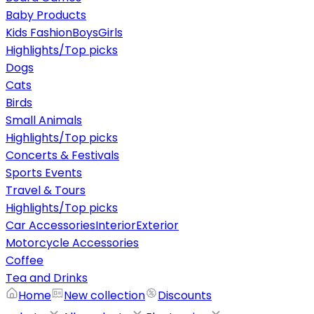
Baby Products
Kids Fashion
Boys
Girls
Highlights/Top picks
Dogs
Cats
Birds
Small Animals
Highlights/Top picks
Concerts & Festivals
Sports Events
Travel & Tours
Highlights/Top picks
Car Accessories
Interior
Exterior
Motorcycle Accessories
Coffee
Tea and Drinks
Home
New collection
Discounts