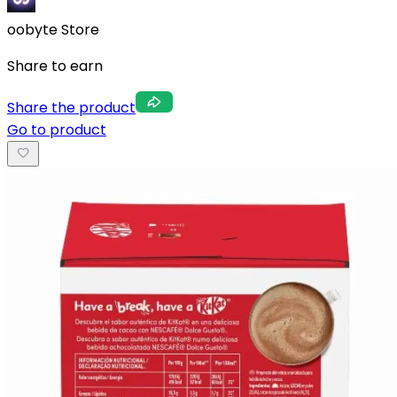
oobyte Store
Share to earn
Share the product
Go to product