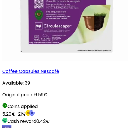
Coffee Capsules Nescafé
Available:
39
Original price:
6.59
€
Coins applied
5.20
€
-
21
%
Cash reward
0.42
€