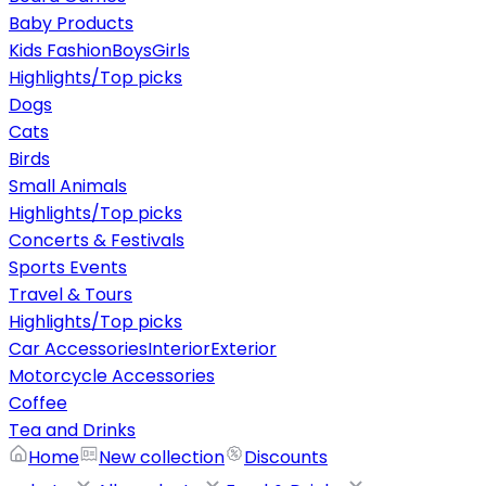
Baby Products
Kids Fashion
Boys
Girls
Highlights/Top picks
Dogs
Cats
Birds
Small Animals
Highlights/Top picks
Concerts & Festivals
Sports Events
Travel & Tours
Highlights/Top picks
Car Accessories
Interior
Exterior
Motorcycle Accessories
Coffee
Tea and Drinks
Home
New collection
Discounts