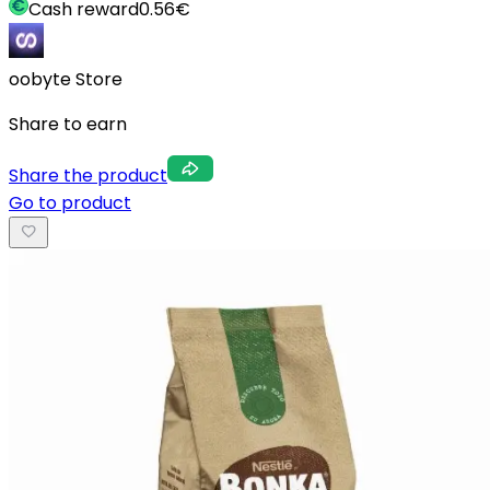
Cash reward
0.56
€
oobyte Store
Share to earn
Share the product
Go to product