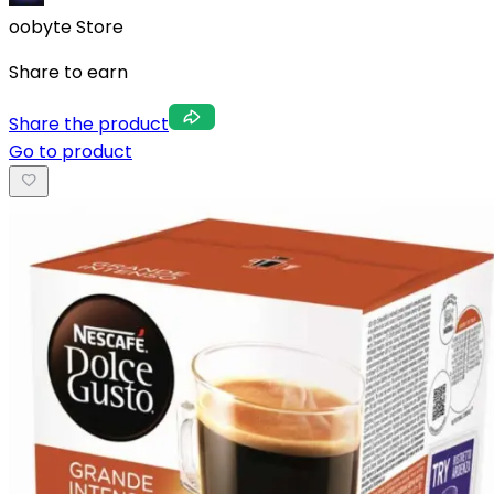
oobyte Store
Share to earn
Share the product
Go to product