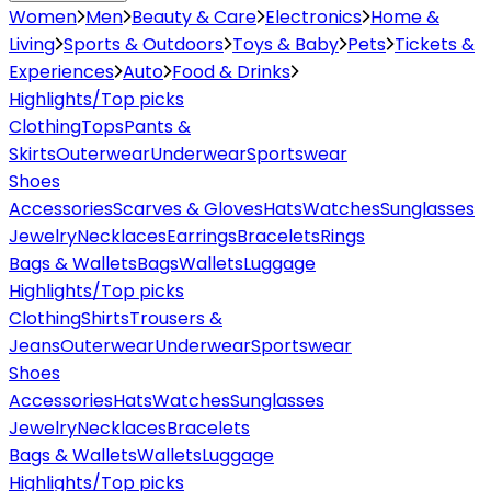
Women
Men
Beauty & Care
Electronics
Home &
Living
Sports & Outdoors
Toys & Baby
Pets
Tickets &
Experiences
Auto
Food & Drinks
Highlights/Top picks
Clothing
Tops
Pants &
Skirts
Outerwear
Underwear
Sportswear
Shoes
Accessories
Scarves & Gloves
Hats
Watches
Sunglasses
Jewelry
Necklaces
Earrings
Bracelets
Rings
Bags & Wallets
Bags
Wallets
Luggage
Highlights/Top picks
Clothing
Shirts
Trousers &
Jeans
Outerwear
Underwear
Sportswear
Shoes
Accessories
Hats
Watches
Sunglasses
Jewelry
Necklaces
Bracelets
Bags & Wallets
Wallets
Luggage
Highlights/Top picks