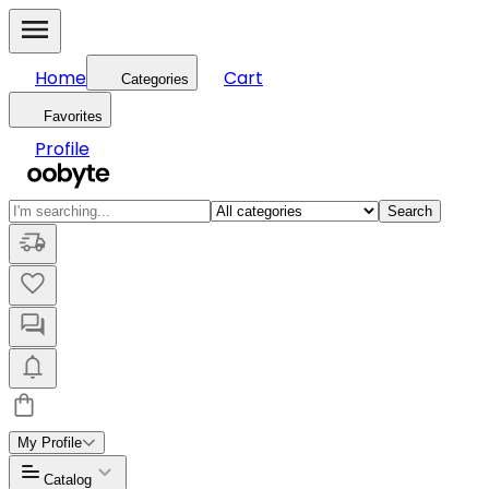
Home
Cart
Categories
Favorites
Profile
Search
My Profile
Catalog