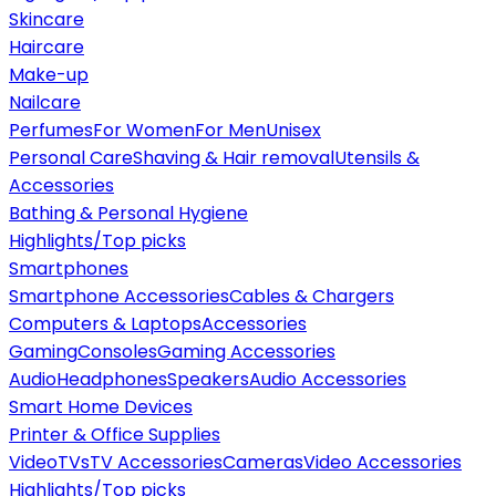
Skincare
Haircare
Make-up
Nailcare
Perfumes
For Women
For Men
Unisex
Personal Care
Shaving & Hair removal
Utensils &
Accessories
Bathing & Personal Hygiene
Highlights/Top picks
Smartphones
Smartphone Accessories
Cables & Chargers
Computers & Laptops
Accessories
Gaming
Consoles
Gaming Accessories
Audio
Headphones
Speakers
Audio Accessories
Smart Home Devices
Printer & Office Supplies
Video
TVs
TV Accessories
Cameras
Video Accessories
Highlights/Top picks