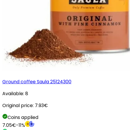
Ground coffee Saula 25124300
Available:
8
Original price:
7.93
€
Coins applied
7.05
€
-
11
%