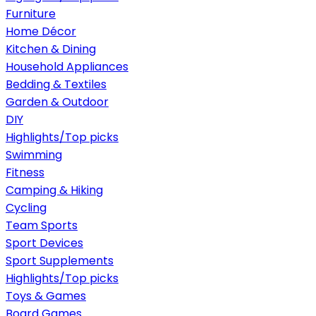
Furniture
Home Décor
Kitchen & Dining
Household Appliances
Bedding & Textiles
Garden & Outdoor
DIY
Highlights/Top picks
Swimming
Fitness
Camping & Hiking
Cycling
Team Sports
Sport Devices
Sport Supplements
Highlights/Top picks
Toys & Games
Board Games