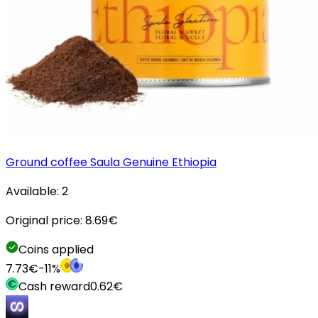
Ground coffee Saula Genuine Ethiopia
Available:
2
Original price:
8.69
€
Coins applied
7.73
€
-
11
%
Cash reward
0.62
€