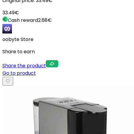
Original price:
33.49
€
33.49
€
Cash reward
2.68
€
oobyte Store
Share to earn
Share the product
Go to product