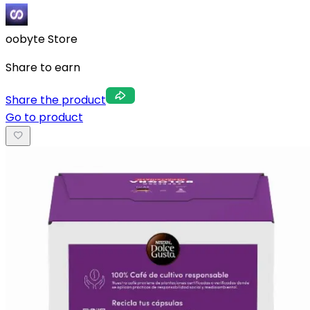
oobyte Store
Share to earn
Share the product
Go to product