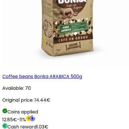
Coffee beans Bonka ARABICA 500g
Available:
70
Original price:
14.44
€
Coins applied
12.85
€
-
11
%
Cash reward
1.03
€