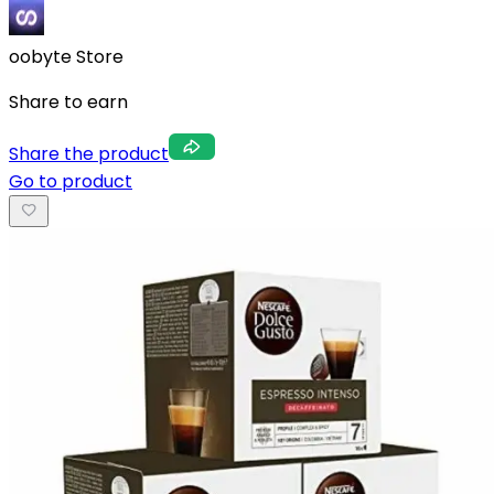
oobyte Store
Share to earn
Share the product
Go to product