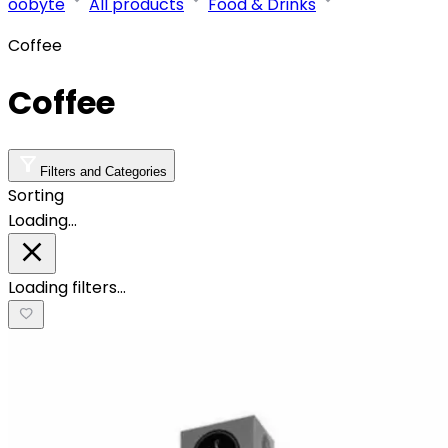
oobyte
All products
Food & Drinks
Coffee
Coffee
Filters and Categories
Sorting
Loading…
Loading filters…