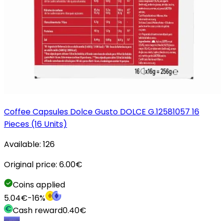
Coffee Capsules Dolce Gusto DOLCE G.12581057 16
Pieces (16 Units)
Available:
126
Original price:
6.00
€
Coins applied
5.04
€
-
16
%
Cash reward
0.40
€