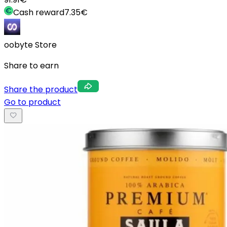
Cash reward
7.35
€
oobyte Store
Share to earn
Share the product
Go to product