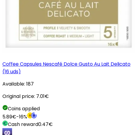
Coffee Capsules Nescafé Dolce Gusto Au Lait Delicato
(16 uds)
Available:
187
Original price:
7.01
€
Coins applied
5.89
€
-
16
%
Cash reward
0.47
€