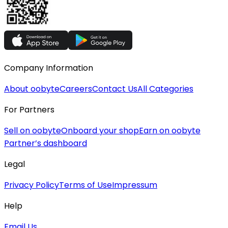
Company Information
About oobyte
Careers
Contact Us
All Categories
For Partners
Sell on oobyte
Onboard your shop
Earn on oobyte
Partner’s dashboard
Legal
Privacy Policy
Terms of Use
Impressum
Help
Email Us