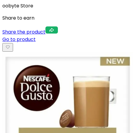
oobyte Store
Share to earn
Share the product
Go to product