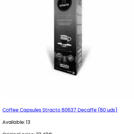
Coffee Capsules Stracto 80637 Decaffe (80 uds)
Available:
13