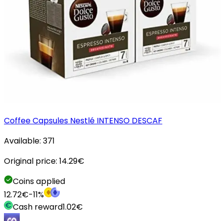
Coffee Capsules Nestlé INTENSO DESCAF
Available:
371
Original price:
14.29
€
Coins applied
12.72
€
-
11
%
Cash reward
1.02
€