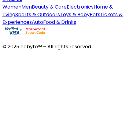
Women
Men
Beauty & Care
Electronics
Home &
Living
Sports & Outdoors
Toys & Baby
Pets
Tickets &
Experiences
Auto
Food & Drinks
© 2025 oobyte™ – All rights reserved.