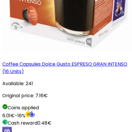
Coffee Capsules Dolce Gusto ESPRESO GRAN INTENSO
(16 Units)
Available:
241
Original price:
7.16
€
Coins applied
6.01
€
-
16
%
Cash reward
0.48
€