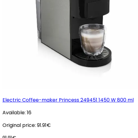
Electric Coffee-maker Princess 249451 1450 W 800 ml
Available:
16
Original price:
91.91
€
91.91
€