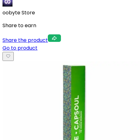
oobyte Store
Share to earn
Share the product
Go to product