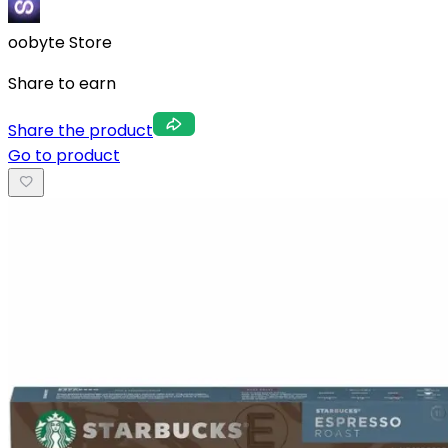
oobyte Store
Share to earn
Share the product
Go to product