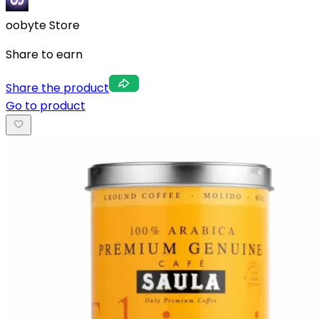
oobyte Store
Share to earn
Share the product
Go to product