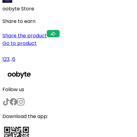
oobyte Store
Share to earn
Share the product
Go to product
1
2
3
...
6
Follow us
Download the app: