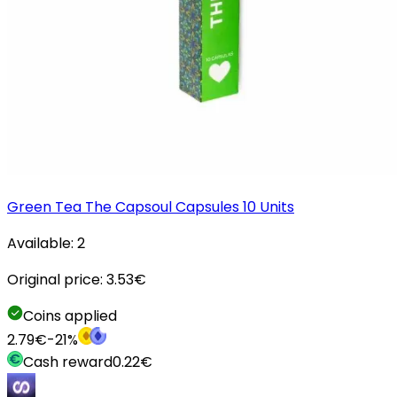
Green Tea The Capsoul Capsules 10 Units
Available:
2
Original price:
3.53
€
Coins applied
2.79
€
-
21
%
Cash reward
0.22
€