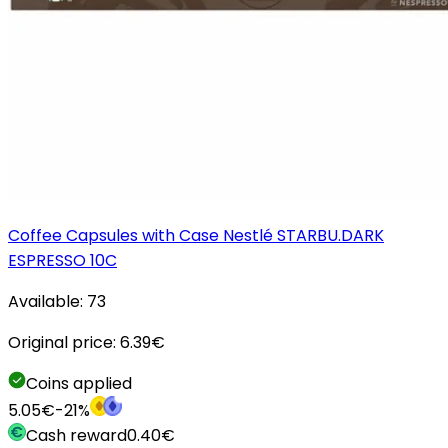
Coffee Capsules with Case Nestlé STARBU.DARK
ESPRESSO 10C
Available:
73
Original price:
6.39
€
Coins applied
5.05
€
-
21
%
Cash reward
0.40
€