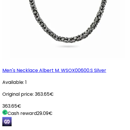
Men's Necklace Albert M. WSOX00600.S Silver
Available:
1
Original price:
363.65
€
363.65
€
Cash reward
29.09
€