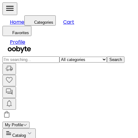
Home
Cart
Categories
Favorites
Profile
Search
My Profile
Catalog