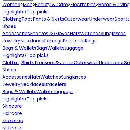
Women
Men
Beauty & Care
Electronics
Home & Living
Highlights/Top picks
Clothing
Tops
Pants & Skirts
Outerwear
Underwear
Sport
Shoes
Accessories
Scarves & Gloves
Hats
Watches
Sunglasses
Jewelry
Necklaces
Earrings
Bracelets
Rings
Bags & Wallets
Bags
Wallets
Luggage
Highlights/Top picks
Clothing
Shirts
Trousers & Jeans
Outerwear
Underwear
Sp
Shoes
Accessories
Hats
Watches
Sunglasses
Jewelry
Necklaces
Bracelets
Bags & Wallets
Wallets
Luggage
Highlights/Top picks
Skincare
Haircare
Make-up
Nailcare