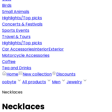
Birds
Small Animals
Highlights/Top picks
Concerts & Festivals
Sports Events
Travel & Tours
Highlights/Top picks
Car Accessories
Interior
Exterior
Motorcycle Accessories
Coffee
Tea and Drinks
Home
New collection
Discounts
oobyte
All products
Men
Jewelry
Necklaces
Necklaces