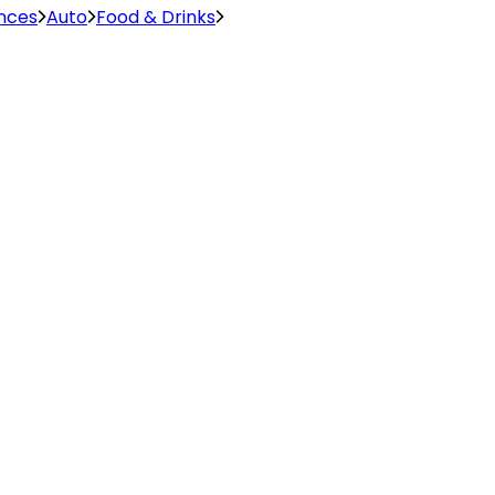
ences
Auto
Food & Drinks