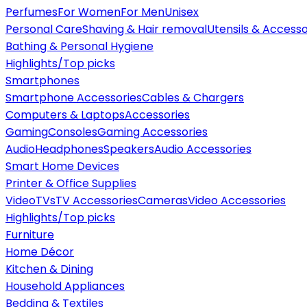
Perfumes
For Women
For Men
Unisex
Personal Care
Shaving & Hair removal
Utensils & Accesso
Bathing & Personal Hygiene
Highlights/Top picks
Smartphones
Smartphone Accessories
Cables & Chargers
Computers & Laptops
Accessories
Gaming
Consoles
Gaming Accessories
Audio
Headphones
Speakers
Audio Accessories
Smart Home Devices
Printer & Office Supplies
Video
TVs
TV Accessories
Cameras
Video Accessories
Highlights/Top picks
Furniture
Home Décor
Kitchen & Dining
Household Appliances
Bedding & Textiles