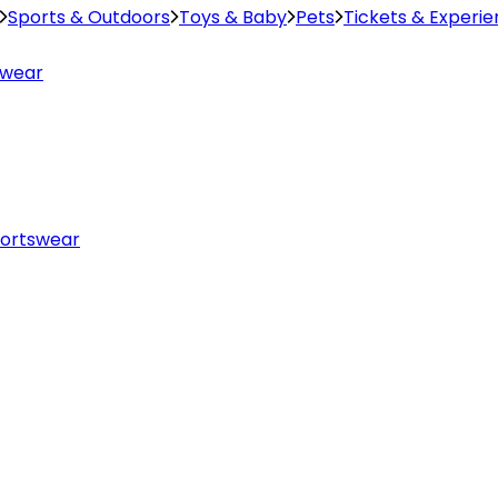
Sports & Outdoors
Toys & Baby
Pets
Tickets & Experi
swear
ortswear