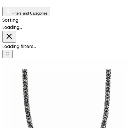
Filters and Categories
Sorting
Loading…
Loading filters…