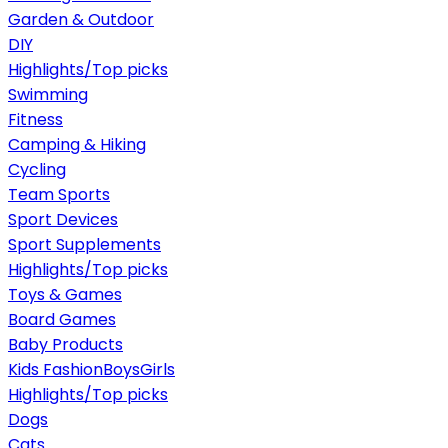
Garden & Outdoor
DIY
Highlights/Top picks
Swimming
Fitness
Camping & Hiking
Cycling
Team Sports
Sport Devices
Sport Supplements
Highlights/Top picks
Toys & Games
Board Games
Baby Products
Kids Fashion
Boys
Girls
Highlights/Top picks
Dogs
Cats