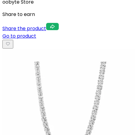
oobyte Store
Share to earn
Share the product
Go to product