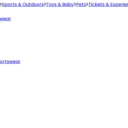
Sports & Outdoors
Toys & Baby
Pets
Tickets & Experi
swear
ortswear