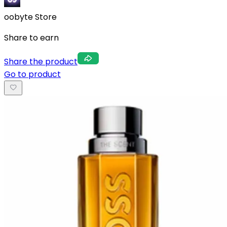
oobyte Store
Share to earn
Share the product
Go to product