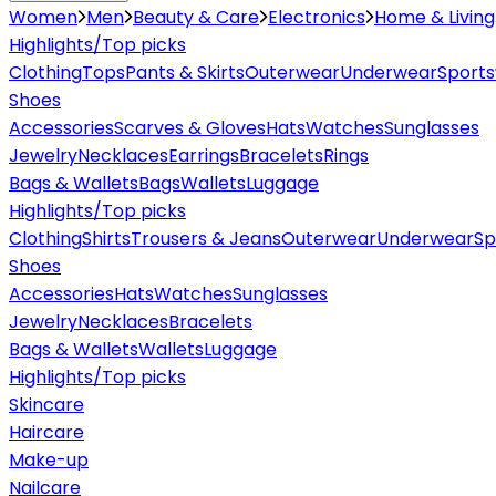
Women
Men
Beauty & Care
Electronics
Home & Living
Highlights/Top picks
Clothing
Tops
Pants & Skirts
Outerwear
Underwear
Sport
Shoes
Accessories
Scarves & Gloves
Hats
Watches
Sunglasses
Jewelry
Necklaces
Earrings
Bracelets
Rings
Bags & Wallets
Bags
Wallets
Luggage
Highlights/Top picks
Clothing
Shirts
Trousers & Jeans
Outerwear
Underwear
Sp
Shoes
Accessories
Hats
Watches
Sunglasses
Jewelry
Necklaces
Bracelets
Bags & Wallets
Wallets
Luggage
Highlights/Top picks
Skincare
Haircare
Make-up
Nailcare