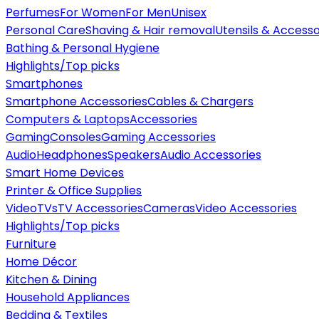
Perfumes
For Women
For Men
Unisex
Personal Care
Shaving & Hair removal
Utensils & Accesso
Bathing & Personal Hygiene
Highlights/Top picks
Smartphones
Smartphone Accessories
Cables & Chargers
Computers & Laptops
Accessories
Gaming
Consoles
Gaming Accessories
Audio
Headphones
Speakers
Audio Accessories
Smart Home Devices
Printer & Office Supplies
Video
TVs
TV Accessories
Cameras
Video Accessories
Highlights/Top picks
Furniture
Home Décor
Kitchen & Dining
Household Appliances
Bedding & Textiles