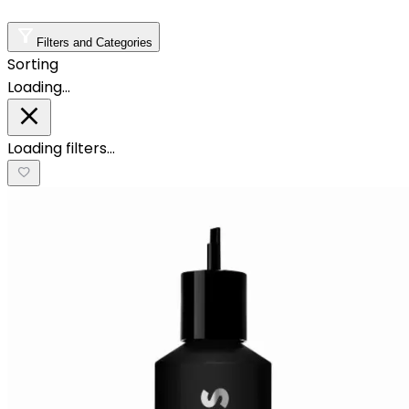
Filters and Categories
Sorting
Loading…
Loading filters…