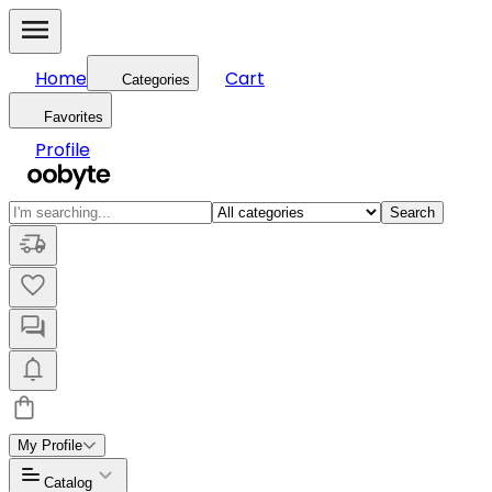
Home
Cart
Categories
Favorites
Profile
Search
My Profile
Catalog