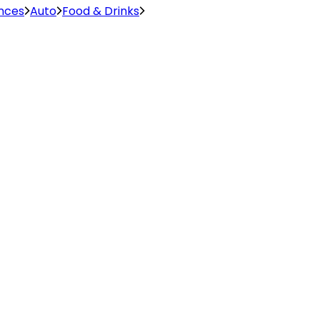
ences
Auto
Food & Drinks