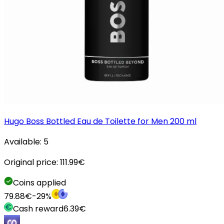
Hugo Boss Bottled Eau de Toilette for Men 200 ml
Available:
5
Original price:
111.99
€
Coins applied
79.88
€
-
29
%
Cash reward
6.39
€