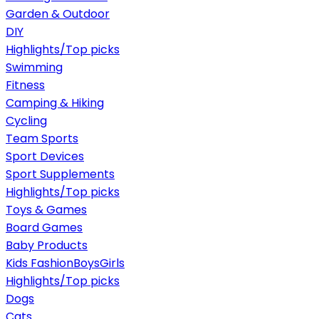
Garden & Outdoor
DIY
Highlights/Top picks
Swimming
Fitness
Camping & Hiking
Cycling
Team Sports
Sport Devices
Sport Supplements
Highlights/Top picks
Toys & Games
Board Games
Baby Products
Kids Fashion
Boys
Girls
Highlights/Top picks
Dogs
Cats