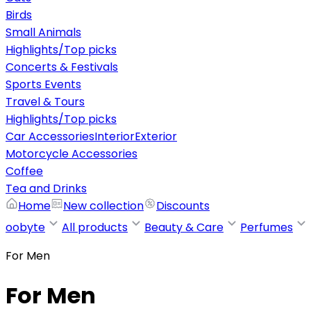
Birds
Small Animals
Highlights/Top picks
Concerts & Festivals
Sports Events
Travel & Tours
Highlights/Top picks
Car Accessories
Interior
Exterior
Motorcycle Accessories
Coffee
Tea and Drinks
Home
New collection
Discounts
oobyte
All products
Beauty & Care
Perfumes
For Men
For Men