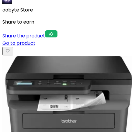
oobyte Store
Share to earn
Share the product
Go to product