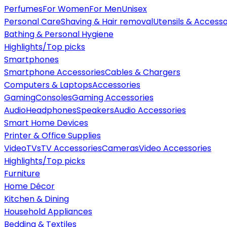
Perfumes
For Women
For Men
Unisex
Personal Care
Shaving & Hair removal
Utensils & Accesso
Bathing & Personal Hygiene
Highlights/Top picks
Smartphones
Smartphone Accessories
Cables & Chargers
Computers & Laptops
Accessories
Gaming
Consoles
Gaming Accessories
Audio
Headphones
Speakers
Audio Accessories
Smart Home Devices
Printer & Office Supplies
Video
TVs
TV Accessories
Cameras
Video Accessories
Highlights/Top picks
Furniture
Home Décor
Kitchen & Dining
Household Appliances
Bedding & Textiles