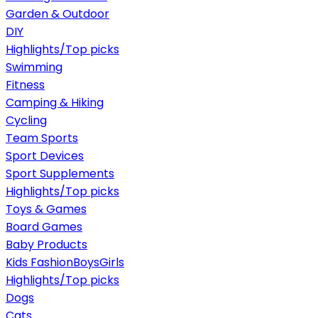
Garden & Outdoor
DIY
Highlights/Top picks
Swimming
Fitness
Camping & Hiking
Cycling
Team Sports
Sport Devices
Sport Supplements
Highlights/Top picks
Toys & Games
Board Games
Baby Products
Kids Fashion
Boys
Girls
Highlights/Top picks
Dogs
Cats