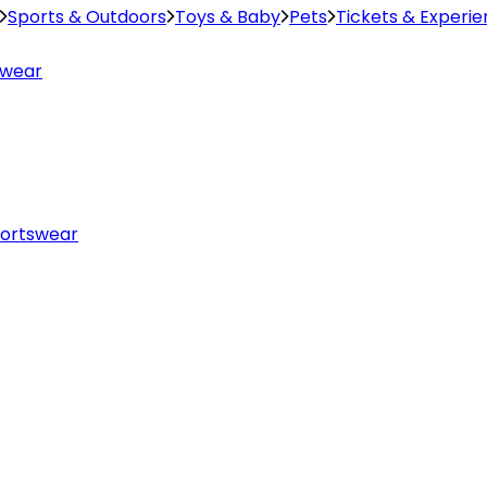
Sports & Outdoors
Toys & Baby
Pets
Tickets & Experi
swear
ortswear