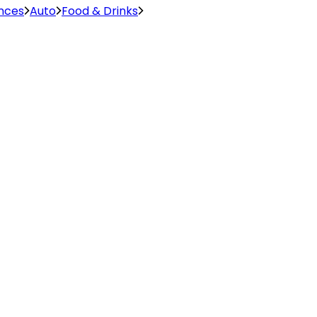
ences
Auto
Food & Drinks