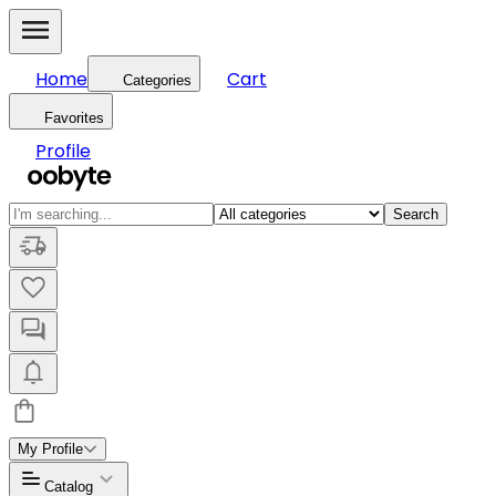
Home
Cart
Categories
Favorites
Profile
Search
My Profile
Catalog