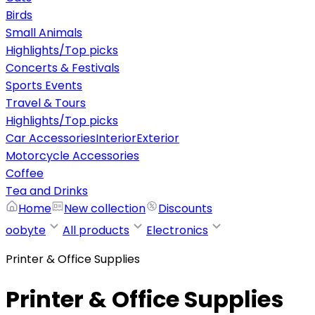
Birds
Small Animals
Highlights/Top picks
Concerts & Festivals
Sports Events
Travel & Tours
Highlights/Top picks
Car Accessories
Interior
Exterior
Motorcycle Accessories
Coffee
Tea and Drinks
Home
New collection
Discounts
oobyte
All products
Electronics
Printer & Office Supplies
Printer & Office Supplies