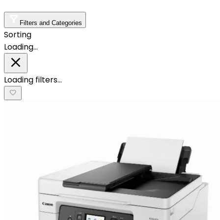
Filters and Categories
Sorting
Loading…
Loading filters…