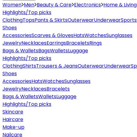
Women
Men
Beauty & Care
Electronics
Home & Living
Highlights/Top picks
Clothing
Tops
Pants & Skirts
Outerwear
Underwear
Sport
Shoes
Accessories
Scarves & Gloves
Hats
Watches
Sunglasses
Jewelry
Necklaces
Earrings
Bracelets
Rings
Bags & Wallets
Bags
Wallets
Luggage
Highlights/Top picks
Clothing
Shirts
Trousers & Jeans
Outerwear
Underwear
Sp
Shoes
Accessories
Hats
Watches
Sunglasses
Jewelry
Necklaces
Bracelets
Bags & Wallets
Wallets
Luggage
Highlights/Top picks
Skincare
Haircare
Make-up
Nailcare