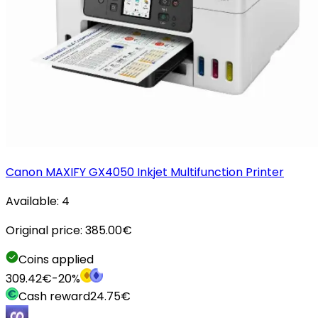
Canon MAXIFY GX4050 Inkjet Multifunction Printer
Available:
4
Original price:
385.00
€
Coins applied
309.42
€
-
20
%
Cash reward
24.75
€