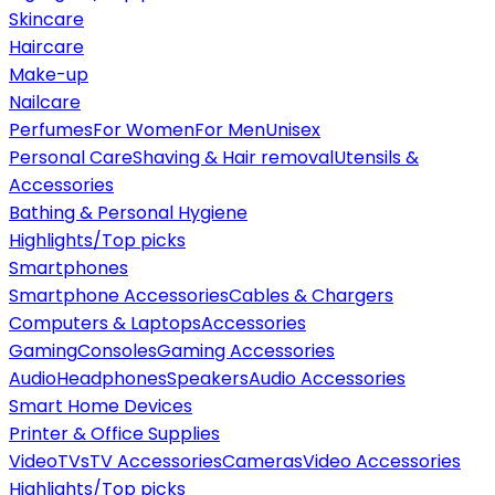
Skincare
Haircare
Make-up
Nailcare
Perfumes
For Women
For Men
Unisex
Personal Care
Shaving & Hair removal
Utensils &
Accessories
Bathing & Personal Hygiene
Highlights/Top picks
Smartphones
Smartphone Accessories
Cables & Chargers
Computers & Laptops
Accessories
Gaming
Consoles
Gaming Accessories
Audio
Headphones
Speakers
Audio Accessories
Smart Home Devices
Printer & Office Supplies
Video
TVs
TV Accessories
Cameras
Video Accessories
Highlights/Top picks