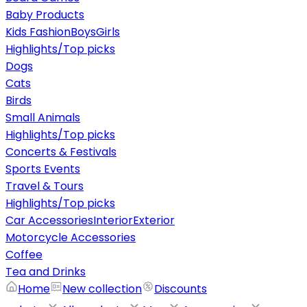
Baby Products
Kids Fashion
Boys
Girls
Highlights/Top picks
Dogs
Cats
Birds
Small Animals
Highlights/Top picks
Concerts & Festivals
Sports Events
Travel & Tours
Highlights/Top picks
Car Accessories
Interior
Exterior
Motorcycle Accessories
Coffee
Tea and Drinks
Home
New collection
Discounts