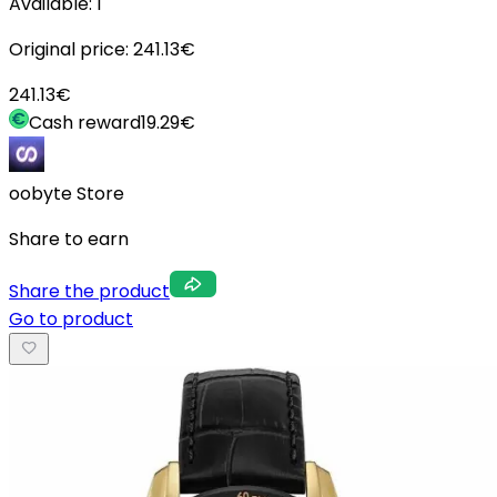
Available:
1
Original price:
241.13
€
241.13
€
Cash reward
19.29
€
oobyte Store
Share to earn
Share the product
Go to product