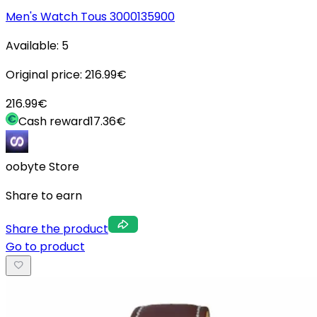
Men's Watch Tous 3000135900
Available:
5
Original price:
216.99
€
216.99
€
Cash reward
17.36
€
oobyte Store
Share to earn
Share the product
Go to product