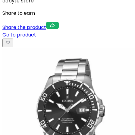
oobyte Store
Share to earn
Share the product
Go to product