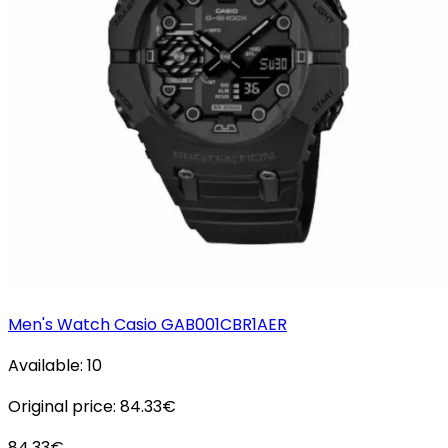
Men's Watch Casio GAB001CBR1AER
Available:
10
Original price:
84.33
€
84.33
€