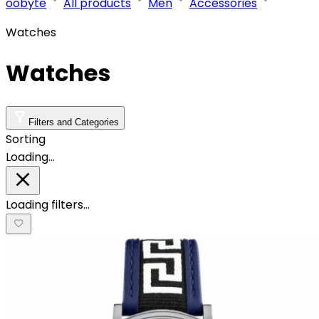
oobyte
All products
Men
Accessories
Watches
Watches
Filters and Categories
Sorting
Loading…
Loading filters…