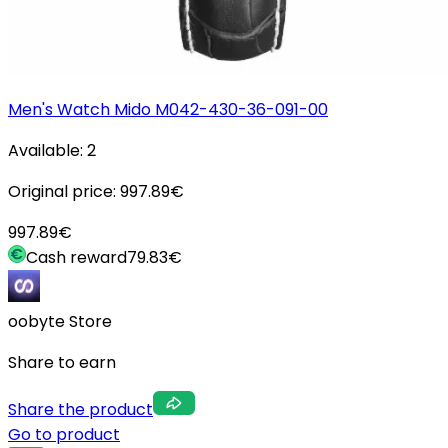
Men's Watch Mido M042-430-36-091-00
Available:
2
Original price:
997.89
€
997.89
€
Cash reward
79.83
€
oobyte Store
Share to earn
Share the product
Go to product