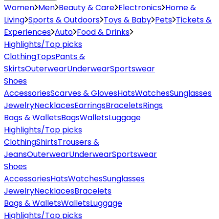
Women
Men
Beauty & Care
Electronics
Home &
Living
Sports & Outdoors
Toys & Baby
Pets
Tickets &
Experiences
Auto
Food & Drinks
Highlights/Top picks
Clothing
Tops
Pants &
Skirts
Outerwear
Underwear
Sportswear
Shoes
Accessories
Scarves & Gloves
Hats
Watches
Sunglasses
Jewelry
Necklaces
Earrings
Bracelets
Rings
Bags & Wallets
Bags
Wallets
Luggage
Highlights/Top picks
Clothing
Shirts
Trousers &
Jeans
Outerwear
Underwear
Sportswear
Shoes
Accessories
Hats
Watches
Sunglasses
Jewelry
Necklaces
Bracelets
Bags & Wallets
Wallets
Luggage
Highlights/Top picks