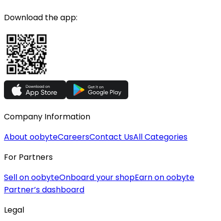
Download the app:
Company Information
About oobyte
Careers
Contact Us
All Categories
For Partners
Sell on oobyte
Onboard your shop
Earn on oobyte
Partner’s dashboard
Legal