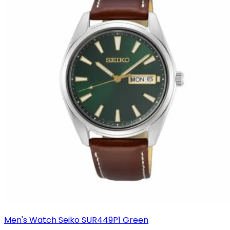
Men's Watch Seiko SUR449P1 Green