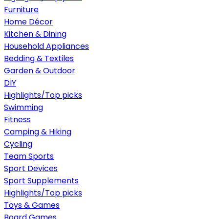
Furniture
Home Décor
Kitchen & Dining
Household Appliances
Bedding & Textiles
Garden & Outdoor
DIY
Highlights/Top picks
Swimming
Fitness
Camping & Hiking
Cycling
Team Sports
Sport Devices
Sport Supplements
Highlights/Top picks
Toys & Games
Board Games