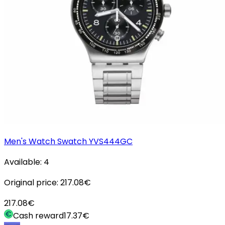
Men's Watch Swatch YVS444GC
Available:
4
Original price:
217.08
€
217.08
€
Cash reward
17.37
€