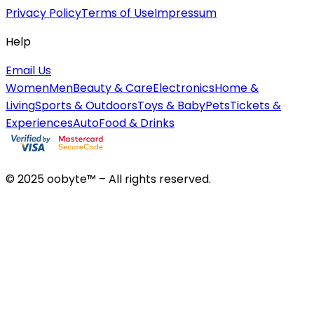
Privacy Policy
Terms of Use
Impressum
Help
Email Us
Women
Men
Beauty & Care
Electronics
Home &
Living
Sports & Outdoors
Toys & Baby
Pets
Tickets &
Experiences
Auto
Food & Drinks
© 2025 oobyte™ – All rights reserved.