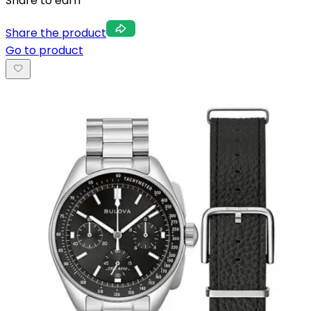
Share to earn
Share the product
Go to product