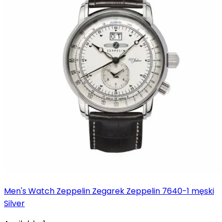
Men's Watch Zeppelin Zegarek Zeppelin 7640-1 męski
Silver