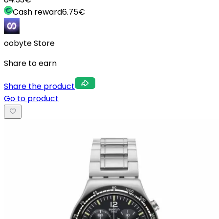
Cash reward
6.75
€
oobyte Store
Share to earn
Share the product
Go to product