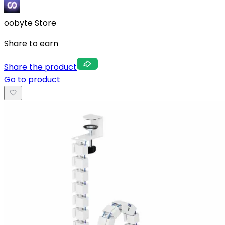
oobyte Store
Share to earn
Share the product
Go to product