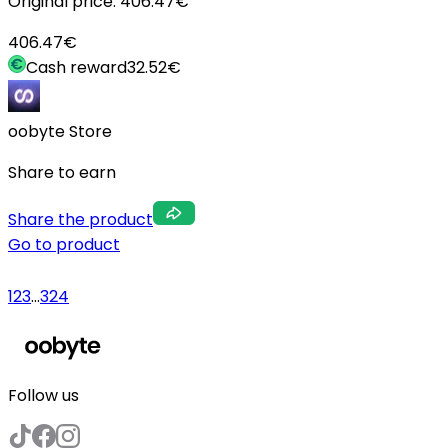
Original price:
406.47
€
406.47
€
Cash reward
32.52
€
oobyte Store
Share to earn
Share the product
Go to product
1
2
3
...
324
Follow us