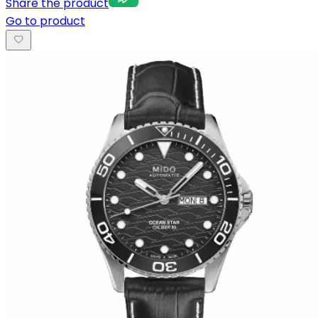
Share the product
Go to product