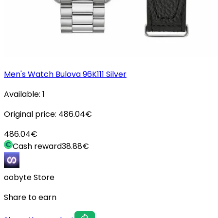
Men's Watch Bulova 96K111 Silver
Available:
1
Original price:
486.04
€
486.04
€
Cash reward
38.88
€
oobyte Store
Share to earn