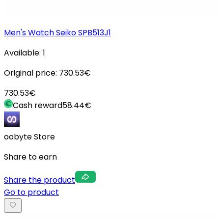
Men's Watch Seiko SPB513J1
Available:
1
Original price:
730.53
€
730.53
€
Cash reward
58.44
€
oobyte Store
Share to earn
Share the product
Go to product