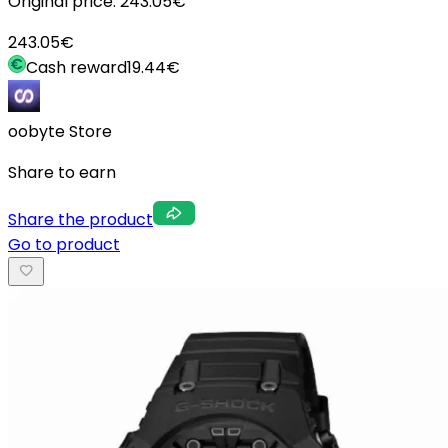
Original price:
243.05
€
243.05
€
Cash reward
19.44
€
oobyte Store
Share to earn
Share the product
Go to product