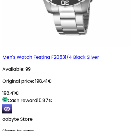
Men's Watch Festina F20531/4 Black Silver
Available:
99
Original price:
198.41
€
198.41
€
Cash reward
15.87
€
oobyte Store