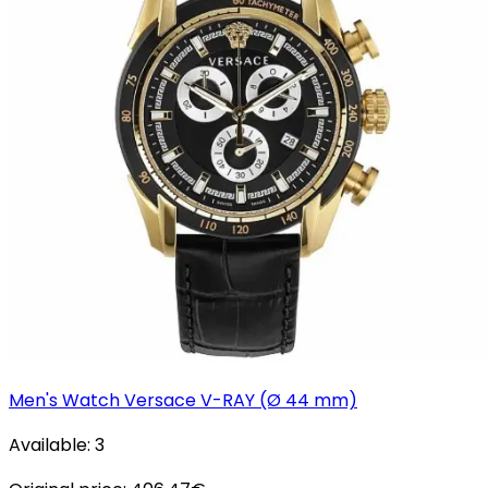
Men's Watch Versace V-RAY (Ø 44 mm)
Available:
3