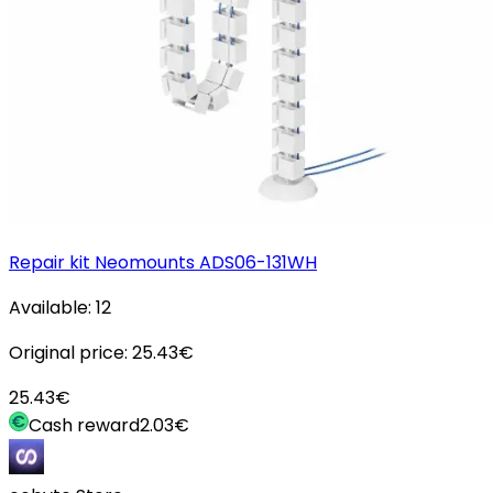
Repair kit Neomounts ADS06-131WH
Available:
12
Original price:
25.43
€
25.43
€
Cash reward
2.03
€