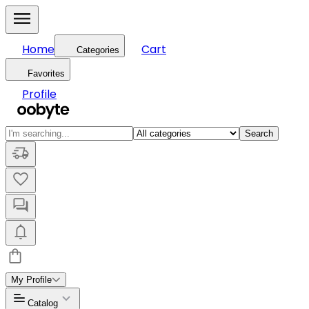
Home
Cart
Categories
Favorites
Profile
Search
My Profile
Catalog