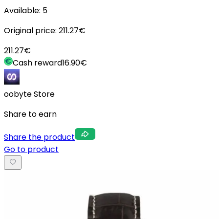
Available:
5
Original price:
211.27
€
211.27
€
Cash reward
16.90
€
oobyte Store
Share to earn
Share the product
Go to product