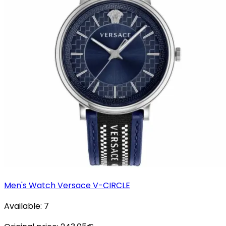
Men's Watch Versace V-CIRCLE
Available:
7