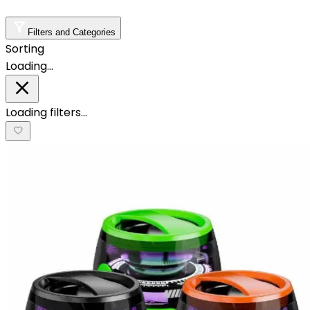
Filters and Categories
Sorting
Loading…
Loading filters…