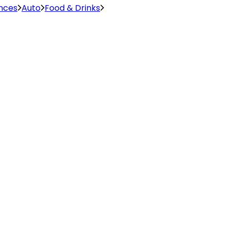
ences
Auto
Food & Drinks