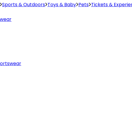
Sports & Outdoors
Toys & Baby
Pets
Tickets & Experi
swear
ortswear