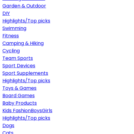
Garden & Outdoor
DIY
Highlights/Top picks
Swimming
Fitness
Camping & Hiking
Cycling
Team Sports
Sport Devices
Sport Supplements
Highlights/Top picks
Toys & Games
Board Games
Baby Products
Kids Fashion
Boys
Girls
Highlights/Top picks
Dogs
Cats