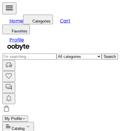
Home
Cart
Categories
Favorites
Profile
Search
My Profile
Catalog