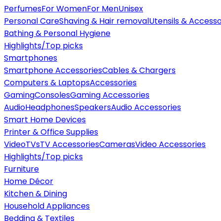
Perfumes
For Women
For Men
Unisex
Personal Care
Shaving & Hair removal
Utensils & Accesso
Bathing & Personal Hygiene
Highlights/Top picks
Smartphones
Smartphone Accessories
Cables & Chargers
Computers & Laptops
Accessories
Gaming
Consoles
Gaming Accessories
Audio
Headphones
Speakers
Audio Accessories
Smart Home Devices
Printer & Office Supplies
Video
TVs
TV Accessories
Cameras
Video Accessories
Highlights/Top picks
Furniture
Home Décor
Kitchen & Dining
Household Appliances
Bedding & Textiles