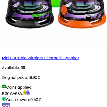
Mini Portable Wireless Bluetooth Speaker
Available:
99
Original price:
19.90
€
Coins applied
6.30
€
-
68
%
Cash reward
0.50
€