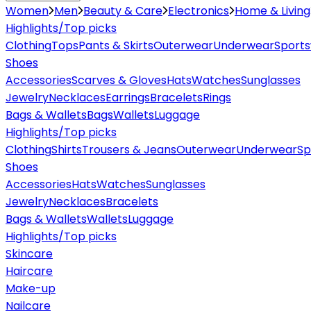
Women
Men
Beauty & Care
Electronics
Home & Living
Highlights/Top picks
Clothing
Tops
Pants & Skirts
Outerwear
Underwear
Sport
Shoes
Accessories
Scarves & Gloves
Hats
Watches
Sunglasses
Jewelry
Necklaces
Earrings
Bracelets
Rings
Bags & Wallets
Bags
Wallets
Luggage
Highlights/Top picks
Clothing
Shirts
Trousers & Jeans
Outerwear
Underwear
Sp
Shoes
Accessories
Hats
Watches
Sunglasses
Jewelry
Necklaces
Bracelets
Bags & Wallets
Wallets
Luggage
Highlights/Top picks
Skincare
Haircare
Make-up
Nailcare