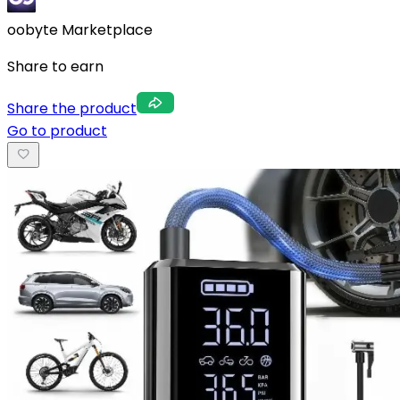
oobyte Marketplace
Share to earn
Share the product
Go to product