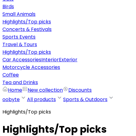
Birds
Small Animals
Highlights/Top picks
Concerts & Festivals
Sports Events
Travel & Tours
Highlights/Top picks
Car Accessories
Interior
Exterior
Motorcycle Accessories
Coffee
Tea and Drinks
Home
New collection
Discounts
oobyte
All products
Sports & Outdoors
Highlights/Top picks
Highlights/Top picks