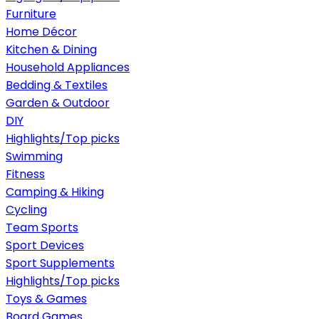
Furniture
Home Décor
Kitchen & Dining
Household Appliances
Bedding & Textiles
Garden & Outdoor
DIY
Highlights/Top picks
Swimming
Fitness
Camping & Hiking
Cycling
Team Sports
Sport Devices
Sport Supplements
Highlights/Top picks
Toys & Games
Board Games