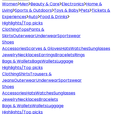
Women
Men
Beauty & Care
Electronics
Home &
Living
Sports & Outdoors
Toys & Baby
Pets
Tickets &
Experiences
Auto
Food & Drinks
Highlights/Top picks
Clothing
Tops
Pants &
Skirts
Outerwear
Underwear
Sportswear
Shoes
Accessories
Scarves & Gloves
Hats
Watches
Sunglasses
Jewelry
Necklaces
Earrings
Bracelets
Rings
Bags & Wallets
Bags
Wallets
Luggage
Highlights/Top picks
Clothing
Shirts
Trousers &
Jeans
Outerwear
Underwear
Sportswear
Shoes
Accessories
Hats
Watches
Sunglasses
Jewelry
Necklaces
Bracelets
Bags & Wallets
Wallets
Luggage
Highlights/Top picks