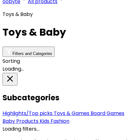
oobyte
All products
Toys & Baby
Toys & Baby
Filters and Categories
Sorting
Loading…
Subcategories
Highlights/Top picks
Toys & Games
Board Games
Baby Products
Kids Fashion
Loading filters…