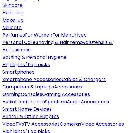
Skincare
Haircare
Make-up
Nailcare
Perfumes
For Women
For Men
Unisex
Personal Care
Shaving & Hair removal
Utensils &
Accessories
Bathing & Personal Hygiene
Highlights/Top picks
Smartphones
Smartphone Accessories
Cables & Chargers
Computers & Laptops
Accessories
Gaming
Consoles
Gaming Accessories
Audio
Headphones
Speakers
Audio Accessories
Smart Home Devices
Printer & Office Supplies
Video
TVs
TV Accessories
Cameras
Video Accessories
Highlights/Top picks