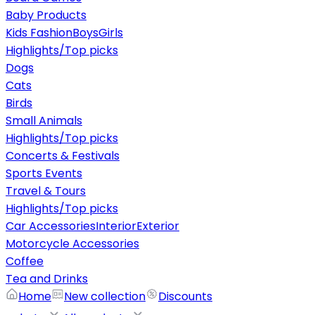
Baby Products
Kids Fashion
Boys
Girls
Highlights/Top picks
Dogs
Cats
Birds
Small Animals
Highlights/Top picks
Concerts & Festivals
Sports Events
Travel & Tours
Highlights/Top picks
Car Accessories
Interior
Exterior
Motorcycle Accessories
Coffee
Tea and Drinks
Home
New collection
Discounts