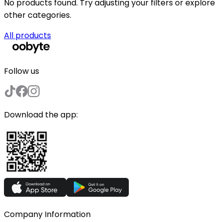
No products found. Try adjusting your filters or explore
other categories.
All products
Follow us
Download the app:
Company Information