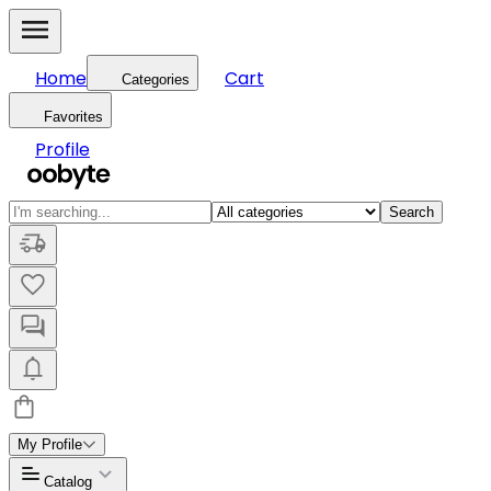
Home
Cart
Categories
Favorites
Profile
Search
My Profile
Catalog