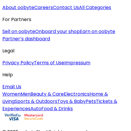
About oobyte
Careers
Contact Us
All Categories
For Partners
Sell on oobyte
Onboard your shop
Earn on oobyte
Partner’s dashboard
Legal
Privacy Policy
Terms of Use
Impressum
Help
Email Us
Women
Men
Beauty & Care
Electronics
Home &
Living
Sports & Outdoors
Toys & Baby
Pets
Tickets &
Experiences
Auto
Food & Drinks