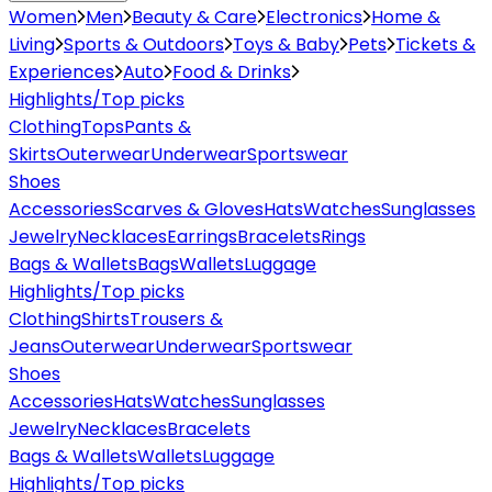
Women
Men
Beauty & Care
Electronics
Home &
Living
Sports & Outdoors
Toys & Baby
Pets
Tickets &
Experiences
Auto
Food & Drinks
Highlights/Top picks
Clothing
Tops
Pants &
Skirts
Outerwear
Underwear
Sportswear
Shoes
Accessories
Scarves & Gloves
Hats
Watches
Sunglasses
Jewelry
Necklaces
Earrings
Bracelets
Rings
Bags & Wallets
Bags
Wallets
Luggage
Highlights/Top picks
Clothing
Shirts
Trousers &
Jeans
Outerwear
Underwear
Sportswear
Shoes
Accessories
Hats
Watches
Sunglasses
Jewelry
Necklaces
Bracelets
Bags & Wallets
Wallets
Luggage
Highlights/Top picks