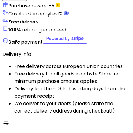
Purchase reward
+
5
Cashback in oobytes
1
%
Free
delivery
100%
refund guaranteed
Safe
payment
Delivery info
Free delivery across European Union countries
Free delivery for all goods in oobyte Store, no
minimum purchase amount applies
Delivery lead time: 3 to 5 working days from the
payment receipt
We deliver to your doors (please state the
correct delivery address during checkout!)