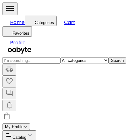
Home
Cart
Categories
Favorites
Profile
Search
My Profile
Catalog