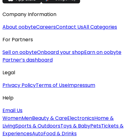
Company Information
About oobyte
Careers
Contact Us
All Categories
For Partners
Sell on oobyte
Onboard your shop
Earn on oobyte
Partner’s dashboard
Legal
Privacy Policy
Terms of Use
Impressum
Help
Email Us
Women
Men
Beauty & Care
Electronics
Home &
Living
Sports & Outdoors
Toys & Baby
Pets
Tickets &
Experiences
Auto
Food & Drinks