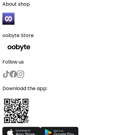
About shop
oobyte Store
Follow us
Download the app: