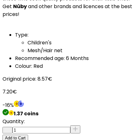
Get
Nûby
and other brands and licences at the best
prices!
Type:
Children's
Mesh/Hair net
Recommended age: 6 Months
Colour: Red
Original price:
8.57
€
7.20
€
-
16
%
1.37
coins
Quantity:
Add to Cart