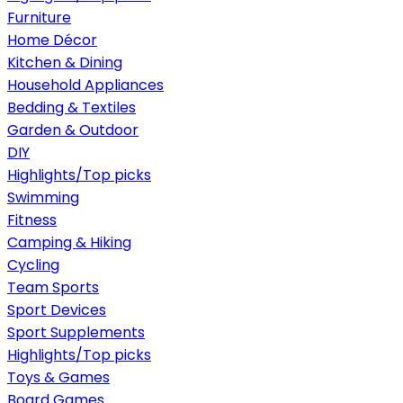
Furniture
Home Décor
Kitchen & Dining
Household Appliances
Bedding & Textiles
Garden & Outdoor
DIY
Highlights/Top picks
Swimming
Fitness
Camping & Hiking
Cycling
Team Sports
Sport Devices
Sport Supplements
Highlights/Top picks
Toys & Games
Board Games