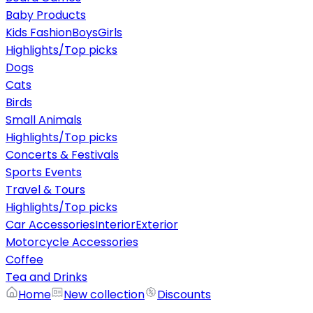
Baby Products
Kids Fashion
Boys
Girls
Highlights/Top picks
Dogs
Cats
Birds
Small Animals
Highlights/Top picks
Concerts & Festivals
Sports Events
Travel & Tours
Highlights/Top picks
Car Accessories
Interior
Exterior
Motorcycle Accessories
Coffee
Tea and Drinks
Home
New collection
Discounts