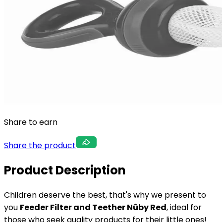
Share to earn
Share the product
Product Description
Children deserve the best, that's why we present to
you
Feeder Filter and Teether Nûby Red
, ideal for
those who seek quality products for their little ones!