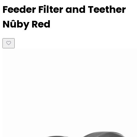
Feeder Filter and Teether
Nûby Red