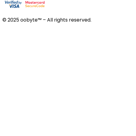
© 2025 oobyte™ – All rights reserved.