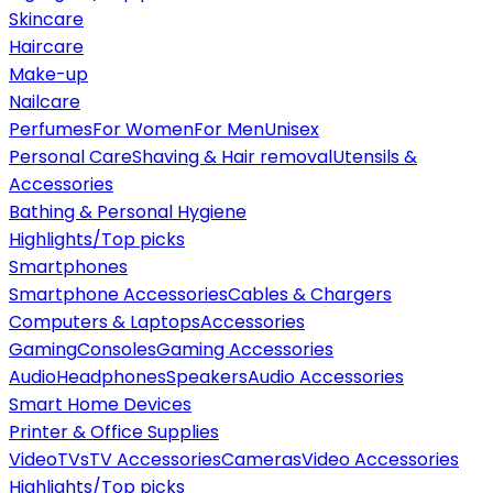
Skincare
Haircare
Make-up
Nailcare
Perfumes
For Women
For Men
Unisex
Personal Care
Shaving & Hair removal
Utensils &
Accessories
Bathing & Personal Hygiene
Highlights/Top picks
Smartphones
Smartphone Accessories
Cables & Chargers
Computers & Laptops
Accessories
Gaming
Consoles
Gaming Accessories
Audio
Headphones
Speakers
Audio Accessories
Smart Home Devices
Printer & Office Supplies
Video
TVs
TV Accessories
Cameras
Video Accessories
Highlights/Top picks